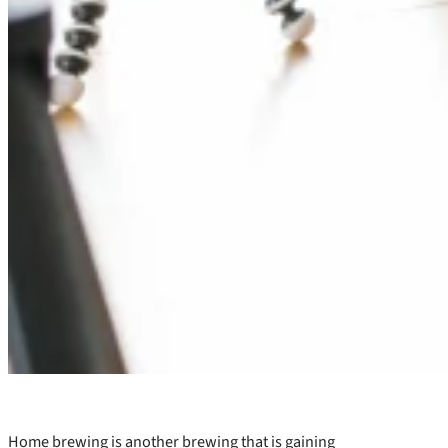
Home brewing is another brewing that is gaining