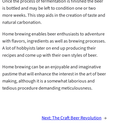
Once the process of fermentation is finished the beer
is bottled and may be left to condition one or two
more weeks. This step aids in the creation of taste and
natural carbonation.
Home brewing enables beer enthusiasts to adventure
with flavors, ingredients as well as brewing processes.
A lot of hobbyists later on end up producing their
recipes and come up with their own styles of beer.
Home brewing can be an enjoyable and imaginative
pastime that will enhance the interest in the art of beer
making, although it is a somewhat laborious and
tedious procedure demanding meticulousness.
Next:
The Craft Beer Revolution
→