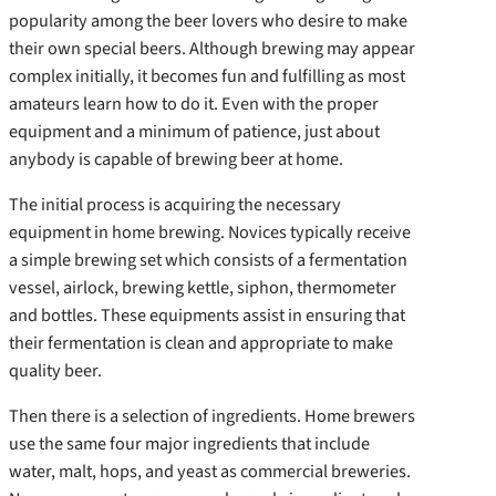
popularity among the beer lovers who desire to make
their own special beers. Although brewing may appear
complex initially, it becomes fun and fulfilling as most
amateurs learn how to do it. Even with the proper
equipment and a minimum of patience, just about
anybody is capable of brewing beer at home.
The initial process is acquiring the necessary
equipment in home brewing. Novices typically receive
a simple brewing set which consists of a fermentation
vessel, airlock, brewing kettle, siphon, thermometer
and bottles. These equipments assist in ensuring that
their fermentation is clean and appropriate to make
quality beer.
Then there is a selection of ingredients. Home brewers
use the same four major ingredients that include
water, malt, hops, and yeast as commercial breweries.