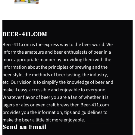
BEER-411.COM
Beer-411.com is the express way to the beer world. We
inform the amateurs and beer enthusiasts of beer in a
more appropriate manner by providing them with the
information about the principles of brewing and the
beer style, the methods of beer tasting, the industry,
etc. Our vision is to simplify the knowledge of beer and
make it easy, accessible and enjoyable to everyone.
Whatever flavor of beer you are a fan of whether it is
lagers or ales or even craft brews then Beer-411.com
provides you the information, tips and guidelines to
make the beer a little bit more enjoyable.
Send an Email