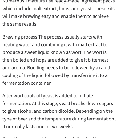
Numerous amateurs use ready-made ingredient packs
which include malt extract, hops, and yeast. These kits
will make brewing easy and enable them to achieve
the same results.
Brewing process The process usually starts with
heating water and combining it with malt extract to
produce a sweet liquid known as wort. The wort is
then boiled and hops are added to give it bitterness
and aroma. Boeiling needs to be followed by a rapid
cooling of the liquid followed by transferring it to a
fermentation container.
After wort cools off yeast is added to initiate
fermentation. At this stage, yeast breaks down sugars
to give alcohol and carbon dioxide. Depending on the
type of beer and the temperature during fermentation,
it normally lasts one to two weeks.