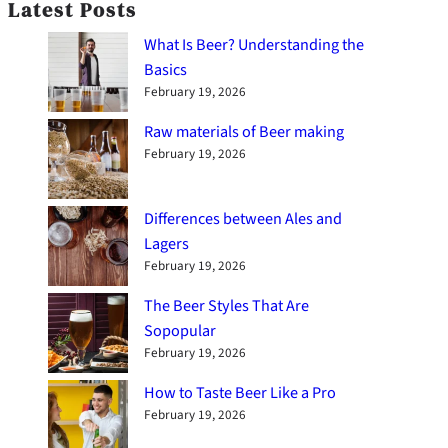
Latest Posts
What Is Beer? Understanding the
Basics
February 19, 2026
Raw materials of Beer making
February 19, 2026
Differences between Ales and
Lagers
February 19, 2026
The Beer Styles That Are
Sopopular
February 19, 2026
How to Taste Beer Like a Pro
February 19, 2026