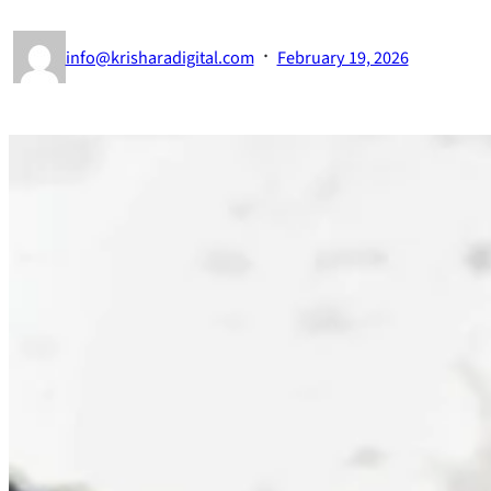
·
info@krisharadigital.com
February 19, 2026