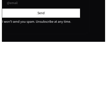
Send
I won’t send you spam. Unsubscribe at any time.