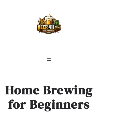
Skip
to
content
Home Brewing
for Beginners